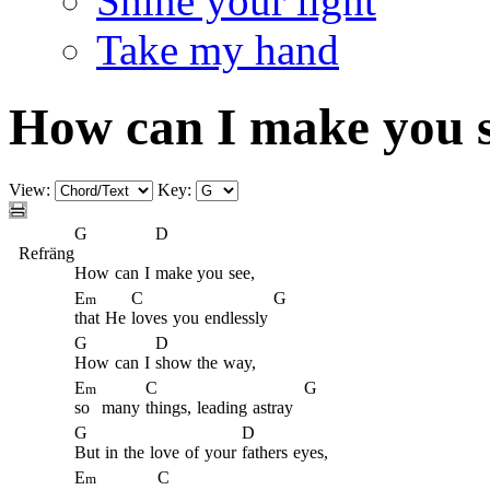
Shine your light
Take my hand
How can I make you 
View:
Key:
G
D
Refräng
How
can
I
make you
see,
E
C
G
m
that
He
loves
you
endlessly
G
D
How
can
I
show the
way,
E
C
G
m
so
many
things,
leading
astray
G
D
But
in
the
love
of
your
fathers
eyes,
E
C
m