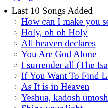
Last 10 Songs Added
How can I make you s
Holy, oh oh Holy
All heaven declares
You Are God Alone
I surrender all (The Is
If You Want To Find 
As It is in Heaven
Yeshua, kadosh umoshi