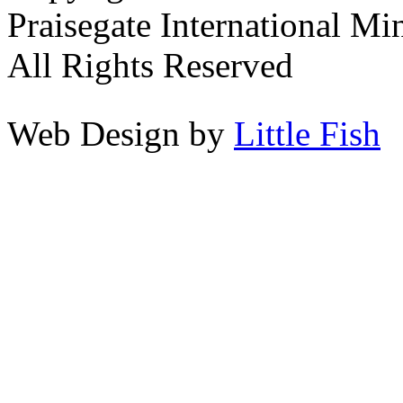
Praisegate International Min
All Rights Reserved
Web Design by
Little Fish