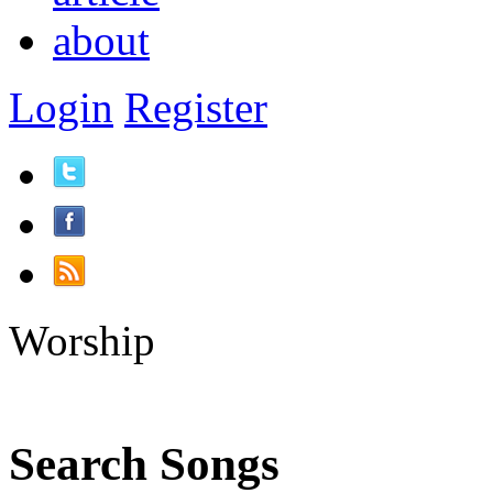
about
Login
Register
Worship
Search Songs