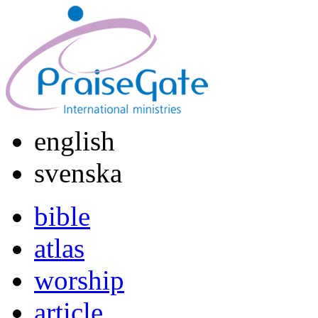
english
svenska
bible
atlas
worship
article