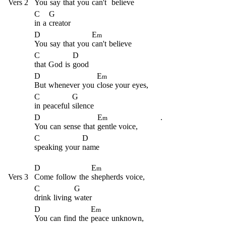
Vers 2
You
say
that
you
can't
believe
C
G
in
a
creator
D
E
m
You
say
that
you
can't
believe
C
D
that
God
is
good
D
E
m
But
whenever
you
close your
eyes,
C
G
in
peaceful
silence
D
E
.
m
You
can
sense
that
gentle voice,
C
D
speaking
your
name
D
E
m
Vers 3
Come
follow
the
shepherds
voice,
C
G
drink
living
water
D
E
m
You
can
find
the
peace
unknown,