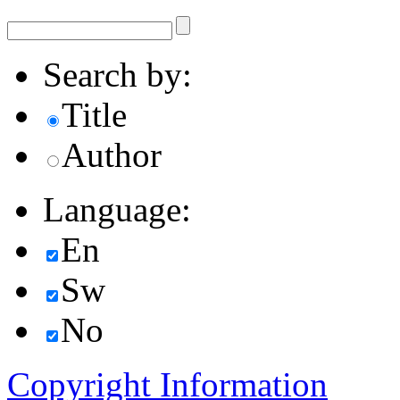
Search by:
Title
Author
Language:
En
Sw
No
Copyright Information