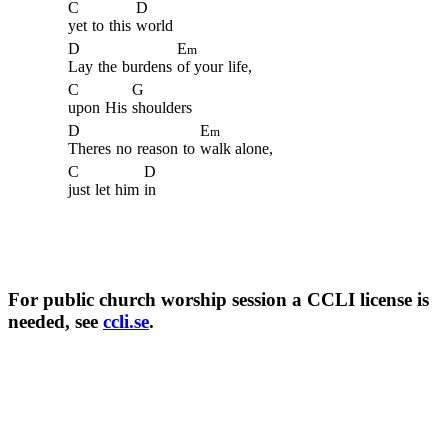
C
D
yet
to
this
world
D
E
m
Lay
the
burdens
of your
life,
C
G
upon
His
shoulders
D
E
m
Theres
no
reason
to
walk alone,
C
D
just
let
him
in
For public church worship session a CCLI license is
needed, see
ccli.se
.