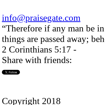
info@praisegate.com
“Therefore if any man be in 
things are passed away; beh
2 Corinthians 5:17 -
Share with friends:
Copyright 2018