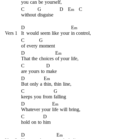
you
can
be
yourself,
C
G
D
E
C
m
without
disguise
D
E
m
Vers 1
It
would
seem
like
your
in control,
C
G
of
every
moment
D
E
m
That
the
choices
of your
life,
C
D
are
yours
to
make
D
E
m
But
only
a
thin,
thin
line,
C
G
keeps
you
from
falling
D
E
m
Whatever
your
life
will
bring,
C
D
hold
on
to
him
D
E
m