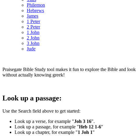
Philemon
Hebrews
James
1 Peter
2 Peter
1 John
2 John
3 John
Jude
Praisegate Bible Study tool makes it fun to explore the Bible and look
without actually knowing greek!
Look up a passage:
Use the Search field above to get started:
Look up a verse, for example "
Joh 3 16
".
Look up a passage, for example "
Heb 12 1-6
"
Look up a chapter, for example "
1 Joh 1
"