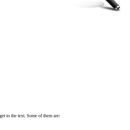
get to the text. Some of them are: