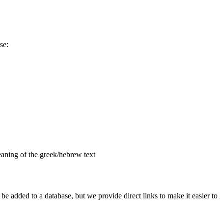
se:
aning of the greek/hebrew text
e added to a database, but we provide direct links to make it easier to 