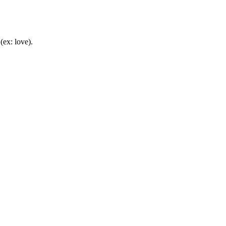
(ex: love).