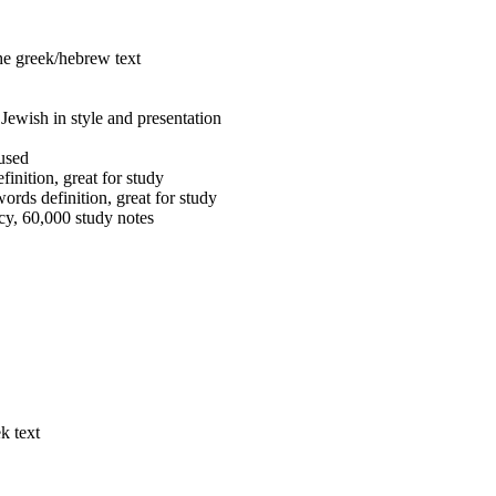
the greek/hebrew text
Jewish in style and presentation
 used
inition, great for study
ords definition, great for study
cy, 60,000 study notes
k text