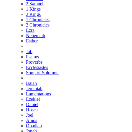
2 Samuel
1 Kings
2 Kings
1 Chronicles
2 Chronicles
Ezra
Nehemiah
Esther
Job
Psalms
Proverbs
Ecclesiastes
Song of Solomon
Isaiah
Jeremiah
Lamentations
Ezekiel
Daniel
Hosea
Joel
Amos
Obadiah
Jonah