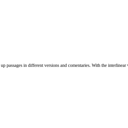
 up passages in different versions and comentaries. With the interlinear