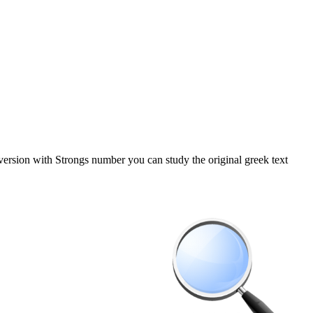
 version with Strongs number you can study the original greek text