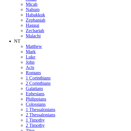
Micah
Nahum
Habakkuk
Zephaniah
Haggai
Zechariah
Malachi
NT
Matthew
Mark
Luke
John
Acts
Romans
1 Corinthians
2 Corinthians
Galatians
Ephesians
Philippians
Colossians
1 Thessalonians
2 Thessalonians
1 Timothy
2 Timothy
Titus