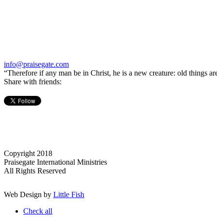
info@praisegate.com
“Therefore if any man be in Christ, he is a new creature: old things a
Share with friends:
Copyright 2018
Praisegate International Ministries
All Rights Reserved
Web Design by
Little Fish
Check all