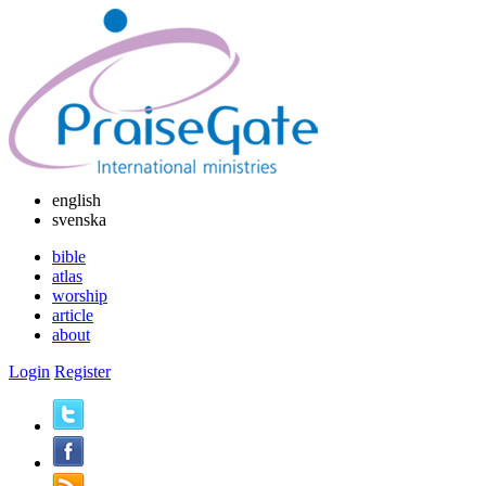
english
svenska
bible
atlas
worship
article
about
Login
Register