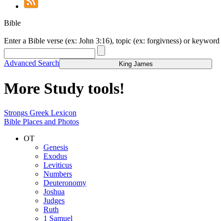
Bible
Enter a Bible verse (ex: John 3:16), topic (ex: forgivness) or keyword 
Advanced Search
King James
More Study tools!
Strongs Greek Lexicon
Bible Places and Photos
OT
Genesis
Exodus
Leviticus
Numbers
Deuteronomy
Joshua
Judges
Ruth
1 Samuel