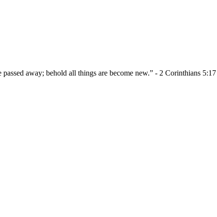
re passed away; behold all things are become new.” - 2 Corinthians 5:17