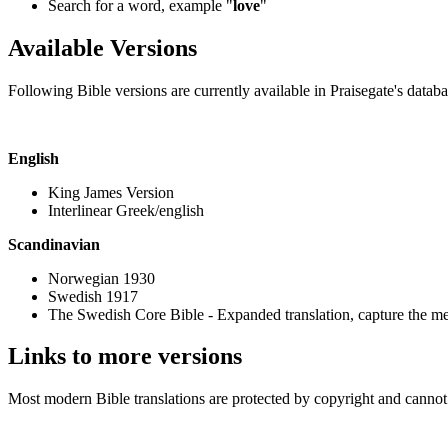
Search for a word, example "
love
"
Available Versions
Following Bible versions are currently available in Praisegate's databa
English
King James Version
Interlinear Greek/english
Scandinavian
Norwegian 1930
Swedish 1917
The Swedish Core Bible - Expanded translation, capture the me
Links to more versions
Most modern Bible translations are protected by copyright and cannot b