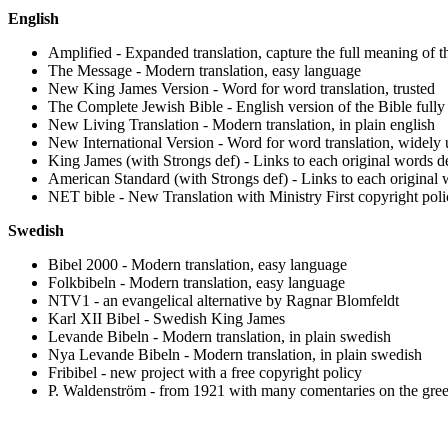
English
Amplified - Expanded translation, capture the full meaning of 
The Message - Modern translation, easy language
New King James Version - Word for word translation, trusted
The Complete Jewish Bible - English version of the Bible fully 
New Living Translation - Modern translation, in plain english
New International Version - Word for word translation, widely
King James (with Strongs def) - Links to each original words def
American Standard (with Strongs def) - Links to each original w
NET bible - New Translation with Ministry First copyright poli
Swedish
Bibel 2000 - Modern translation, easy language
Folkbibeln - Modern translation, easy language
NTV1 -
an evangelical
alternative by Ragnar Blomfeldt
Karl XII Bibel - Swedish King James
Levande Bibeln - Modern translation, in plain swedish
Nya Levande Bibeln - Modern translation, in plain swedish
Fribibel - new project with a free copyright policy
P. Waldenström - from 1921 with many comentaries on the gree